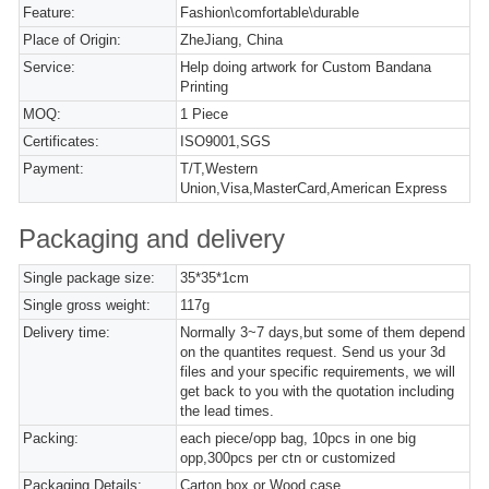
Feature:
Fashion\comfortable\durable
Place of Origin:
ZheJiang, China
Service:
Help doing artwork for Custom Bandana
Printing
MOQ:
1 Piece
Certificates:
ISO9001,SGS
Payment:
T/T,Western
Union,Visa,MasterCard,American Express
Packaging and delivery
Single package size:
35*35*1cm
Single gross weight:
117g
Delivery time:
Normally 3~7 days,but some of them depend
on the quantites request. Send us your 3d
files and your specific requirements, we will
get back to you with the quotation including
the lead times.
Packing:
each piece/opp bag, 10pcs in one big
opp,300pcs per ctn or customized
Packaging Details:
Carton box or Wood case