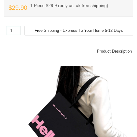
1 Piece:$29.9 (only us, uk free shipping)
$29.90
Product Description