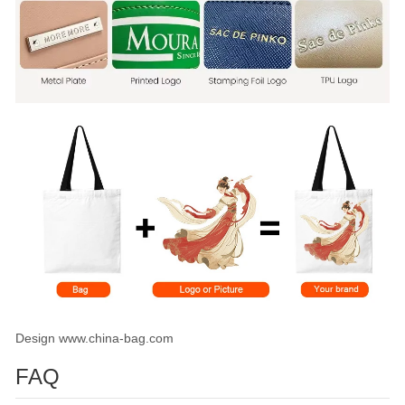
Design www.china-bag.com
FAQ