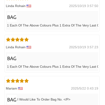
Linda Rohain
2025/10/19 3:57:50
1 Each Of The Above Colours Plus 1 Extra Of The Very Last Colou
Linda Rohain
2025/10/19 3:57:23
1 Each Of The Above Colours Plus 1 Extra Of The Very Last Colou
Mariam
2025/5/22 0:43:19
I Would Like To Order Bag No. </P>