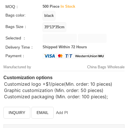
MOQ：
500 Piece
In Stock
Bags color:
Bags Size：
Selected ：
Delivery Time：
Shipped Within 72 Hours
Payment：
Manufactured by
China Bags Wholesale
Customization options
Customized logo
+$1/piece(Min. order: 10 pieces)
Graphic customization (Min. order: 50 pieces)
Customized packaging (Min. order: 100 pieces);
INQUIRY
EMAIL
Add PI