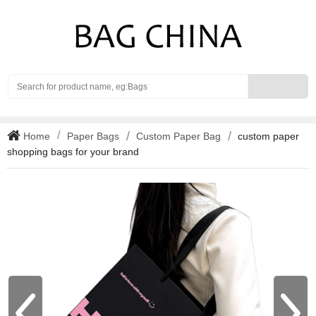
Search
Home
Paper Bags
Custom Paper Bag
custom paper
shopping bags for your brand