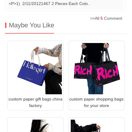
<P>1) 2/11/20121467 2 Pieces Each Colo
..
>>All
5
Comment
Maybe You Like
custom paper gift bags china
custom paper shopping bags
factory
for your store