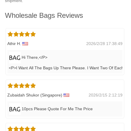
shipment.
Wholesale Bags Reviews
Athir H.
2026/2/28 17:38:49
Hi There,</P>
<P>I Want All The Bags Up There Please. I Want Two Of Each&n
.
Zubaidah Shukor (singapore)
2026/2/15 2:12:19
10pcs Please Quote For Me The Price