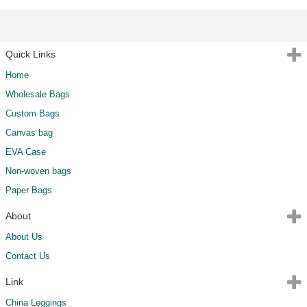
Quick Links
Home
Wholesale Bags
Custom Bags
Canvas bag
EVA Case
Non-woven bags
Paper Bags
About
About Us
Contact Us
Link
China Leggings