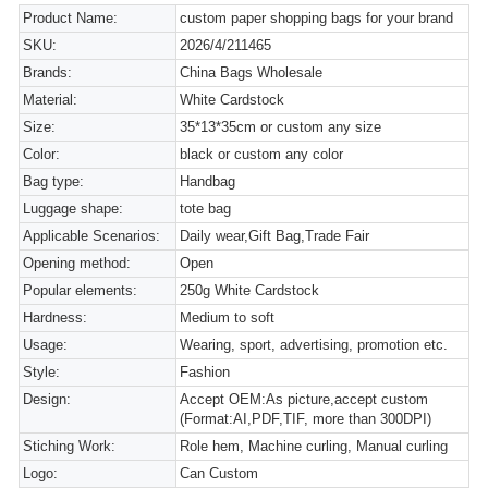
Product Name:
custom paper shopping bags for your brand
SKU:
2026/4/211465
Brands:
China Bags Wholesale
Material:
White Cardstock
Size:
35*13*35cm or custom any size
Color:
black or custom any color
Bag type:
Handbag
Luggage shape:
tote bag
Applicable Scenarios:
Daily wear,Gift Bag,Trade Fair
Opening method:
Open
Popular elements:
250g White Cardstock
Hardness:
Medium to soft
Usage:
Wearing, sport, advertising, promotion etc.
Style:
Fashion
Design:
Accept OEM:As picture,accept custom
(Format:AI,PDF,TIF, more than 300DPI)
Stiching Work:
Role hem, Machine curling, Manual curling
Logo:
Can Custom