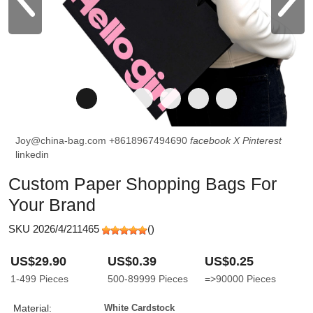
Joy@china-bag.com
+8618967494690
facebook
X
Pinterest
linkedin
Custom Paper Shopping Bags For
Your Brand
SKU 2026/4/211465
(
)
US$29.90
US$0.39
US$0.25
1-499
Pieces
500-89999
Pieces
=>90000
Pieces
Material:
White Cardstock