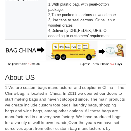
1,With plastic bag, with pearl-cotton
package.
2,To be packed in cartons or wood case.
3,Use tape to seal cartons. Or nail shut
wooden crates
4,Deliver by DHL,FEDEX, UPS. Or
according to customers' requirement
About US
1.We are custom bags manufacturer and supplier in China - The
China-bag, is located in China. In 2011 we opened our doors to
start making bags and haven't stopped since. The main products
we create include custom tote bags, laundry bags, shopping
bags and wine bags, among other options. All these bags are
manufactured in our very own factory. We have produced bags
for a variety of well-known brands;Over the years we have set
ourselves apart from other custom bag manufacturers by