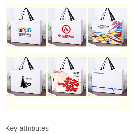
Key attributes