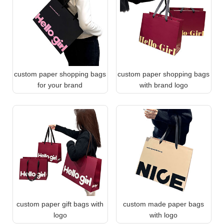
custom paper shopping bags
custom paper shopping bags
for your brand
with brand logo
custom paper gift bags with
custom made paper bags
logo
with logo