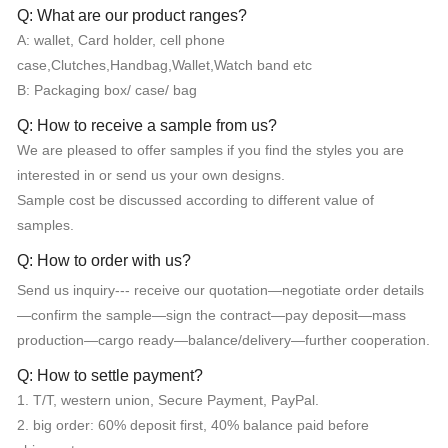
Q: What are our product ranges?
A: wallet, Card holder, cell phone
case,Clutches,Handbag,Wallet,Watch band etc
B: Packaging box/ case/ bag
Q: How to receive a sample from us?
We are pleased to offer samples if you find the styles you are
interested in or send us your own designs.
Sample cost be discussed according to different value of
samples.
Q: How to order with us?
Send us inquiry--- receive our quotation—negotiate order details
—confirm the sample—sign the contract—pay deposit—mass
production—cargo ready—balance/delivery—further cooperation.
Q: How to settle payment?
1. T/T, western union, Secure Payment, PayPal.
2. big order: 60% deposit first, 40% balance paid before