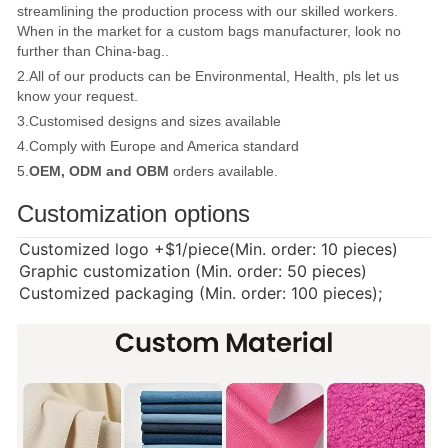
streamlining the production process with our skilled workers.
When in the market for a custom bags manufacturer, look no
further than China-bag..
2.All of our products can be Environmental, Health, pls let us
know your request.
3.Customised designs and sizes available
4.Comply with Europe and America standard
5.
OEM, ODM and OBM
orders available.
Customization options
Customized logo
+$1/piece(Min. order: 10 pieces)
Graphic customization (Min. order: 50 pieces)
Customized packaging (Min. order: 100 pieces);