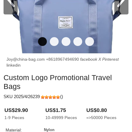
Joy@china-bag.com
+8618967494690
facebook
X
Pinterest
linkedin
Custom Logo Promotional Travel
Bags
SKU 2025/4/26239
(
)
US$29.90
US$1.75
US$0.80
1-9
Pieces
10-49999
Pieces
=>50000
Pieces
Material:
Nylon