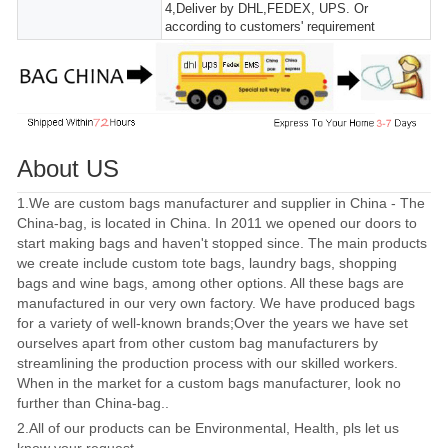
4,Deliver by DHL,FEDEX, UPS. Or
according to customers' requirement
About US
1.We are custom bags manufacturer and supplier in China - The
China-bag, is located in China. In 2011 we opened our doors to
start making bags and haven't stopped since. The main products
we create include custom tote bags, laundry bags, shopping
bags and wine bags, among other options. All these bags are
manufactured in our very own factory. We have produced bags
for a variety of well-known brands;Over the years we have set
ourselves apart from other custom bag manufacturers by
streamlining the production process with our skilled workers.
When in the market for a custom bags manufacturer, look no
further than China-bag..
2.All of our products can be Environmental, Health, pls let us