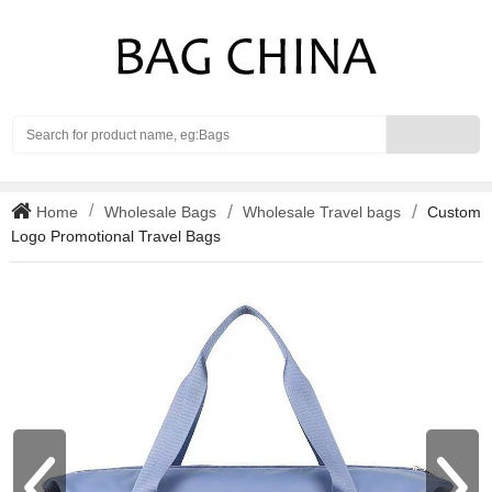
Search
Home
Wholesale Bags
Wholesale Travel bags
Custom
Logo Promotional Travel Bags