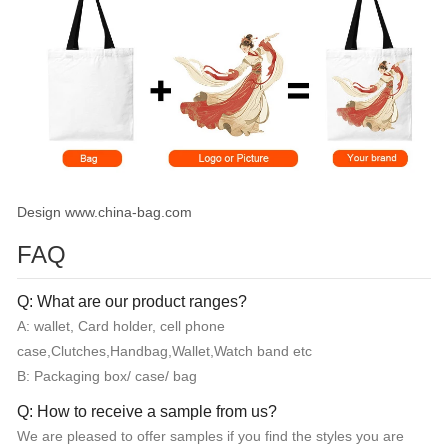
Design www.china-bag.com
FAQ
Q: What are our product ranges?
A: wallet, Card holder, cell phone
case,Clutches,Handbag,Wallet,Watch band etc
B: Packaging box/ case/ bag
Q: How to receive a sample from us?
We are pleased to offer samples if you find the styles you are