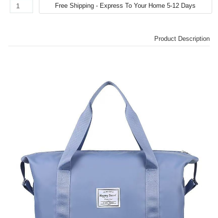
Product Description