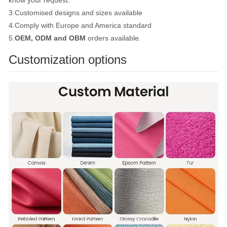
know your request.
3.Customised designs and sizes available
4.Comply with Europe and America standard
5.
OEM, ODM and OBM
orders available.
Customization options