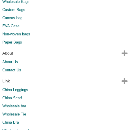
Wholesale Bags
Custom Bags
Canvas bag
EVA Case
Non-woven bags
Paper Bags
About
About Us
Contact Us
Link
China Leggings
China Scarf
Wholesale bra
Wholesale Tie
China Bra