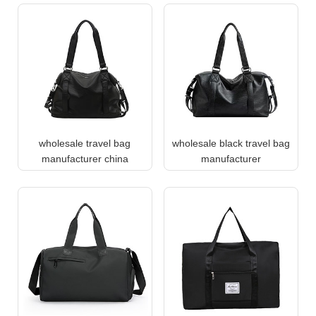
wholesale travel bag
wholesale black travel bag
manufacturer china
manufacturer