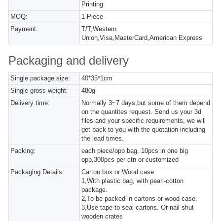
Printing
MOQ:
1 Piece
Payment:
T/T,Western
Union,Visa,MasterCard,American Express
Packaging and delivery
Single package size:
40*35*1cm
Single gross weight:
480g
Delivery time:
Normally 3~7 days,but some of them depend
on the quantites request. Send us your 3d
files and your specific requirements, we will
get back to you with the quotation including
the lead times.
Packing:
each piece/opp bag, 10pcs in one big
opp,300pcs per ctn or customized
Packaging Details:
Carton box or Wood case
1,With plastic bag, with pearl-cotton
package.
2,To be packed in cartons or wood case.
3,Use tape to seal cartons. Or nail shut
wooden crates