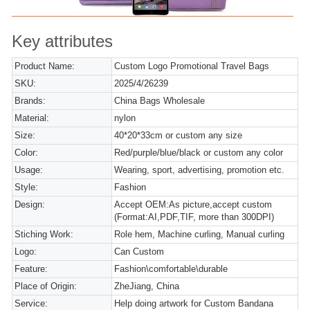
Key attributes
Product Name:
Custom Logo Promotional Travel Bags
SKU:
2025/4/26239
Brands:
China Bags Wholesale
Material:
nylon
Size:
40*20*33cm or custom any size
Color:
Red/purple/blue/black or custom any color
Usage:
Wearing, sport, advertising, promotion etc.
Style:
Fashion
Design:
Accept OEM:As picture,accept custom
(Format:AI,PDF,TIF, more than 300DPI)
Stiching Work:
Role hem, Machine curling, Manual curling
Logo:
Can Custom
Feature:
Fashion\comfortable\durable
Place of Origin:
ZheJiang, China
Service:
Help doing artwork for Custom Bandana