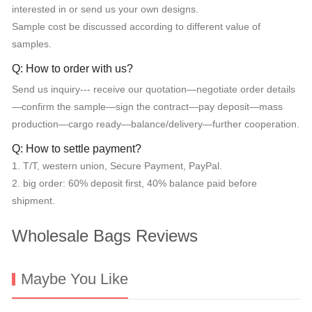
interested in or send us your own designs.
Sample cost be discussed according to different value of
samples.
Q: How to order with us?
Send us inquiry--- receive our quotation—negotiate order details
—confirm the sample—sign the contract—pay deposit—mass
production—cargo ready—balance/delivery—further cooperation.
Q: How to settle payment?
1. T/T, western union, Secure Payment, PayPal.
2. big order: 60% deposit first, 40% balance paid before
shipment.
Wholesale Bags Reviews
Maybe You Like