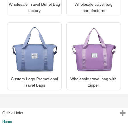
Wholesale Travel Duffel Bag
Wholesale travel bag
factory
manufacturer
Custom Logo Promotional
Wholesale travel bag with
Travel Bags
zipper
Quick Links
Home