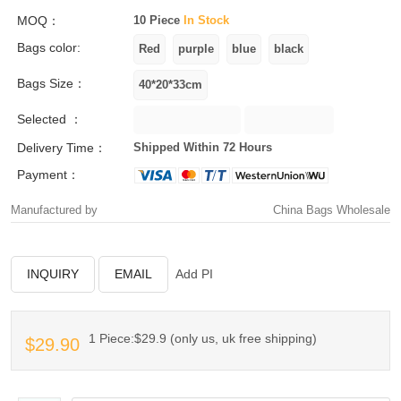
MOQ：
10 Piece
In Stock
Bags color:
Bags Size：
Selected ：
Delivery Time：
Shipped Within 72 Hours
Payment：
Manufactured by
China Bags Wholesale
INQUIRY
EMAIL
Add PI
1 Piece:$29.9 (only us, uk free shipping)
$29.90