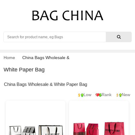
Search
Home
China Bags Wholesale
&
White Paper Bag
China Bags Wholesale & White Paper Bag
Low
Rank
New