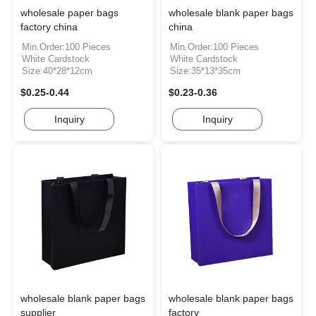
wholesale paper bags
wholesale blank paper bags
factory china
china
Min.Order:100 Pieces
Min.Order:100 Pieces
White Cardstock
White Cardstock
Size:40*28*12cm
Size:35*13*35cm
$0.25-0.44
$0.23-0.36
Inquiry
Inquiry
wholesale blank paper bags
wholesale blank paper bags
supplier
factory