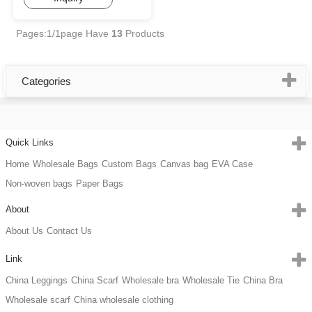
Pages:1/1page
Have
13
Products
Categories
Quick Links
Home
Wholesale Bags
Custom Bags
Canvas bag
EVA Case
Non-woven bags
Paper Bags
About
About Us
Contact Us
Link
China Leggings
China Scarf
Wholesale bra
Wholesale Tie
China Bra
Wholesale scarf
China wholesale clothing