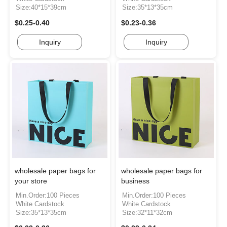
Size:40*15*39cm
Size:35*13*35cm
$0.25-0.40
$0.23-0.36
Inquiry
Inquiry
wholesale paper bags for
wholesale paper bags for
your store
business
Min.Order:100 Pieces
Min.Order:100 Pieces
White Cardstock
White Cardstock
Size:35*13*35cm
Size:32*11*32cm