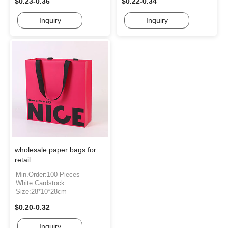
$0.23-0.36
$0.22-0.34
Inquiry
Inquiry
wholesale paper bags for
retail
Min.Order:100 Pieces
White Cardstock
Size:28*10*28cm
$0.20-0.32
Inquiry