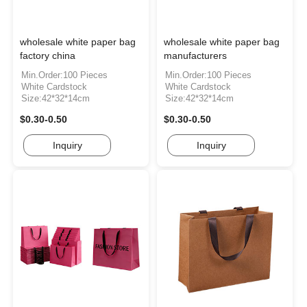
wholesale white paper bag
wholesale white paper bag
factory china
manufacturers
Min.Order:100 Pieces
Min.Order:100 Pieces
White Cardstock
White Cardstock
Size:42*32*14cm
Size:42*32*14cm
$0.30-0.50
$0.30-0.50
Inquiry
Inquiry