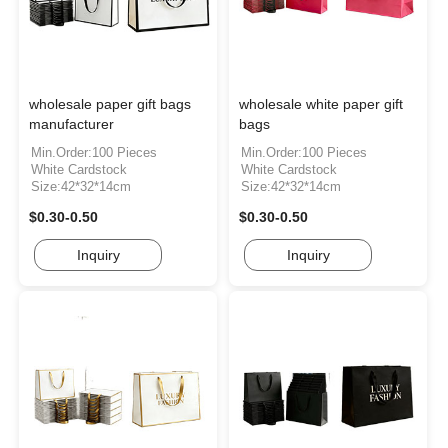
wholesale paper gift bags
wholesale white paper gift
manufacturer
bags
Min.Order:100 Pieces
Min.Order:100 Pieces
White Cardstock
White Cardstock
Size:42*32*14cm
Size:42*32*14cm
$0.30-0.50
$0.30-0.50
Inquiry
Inquiry