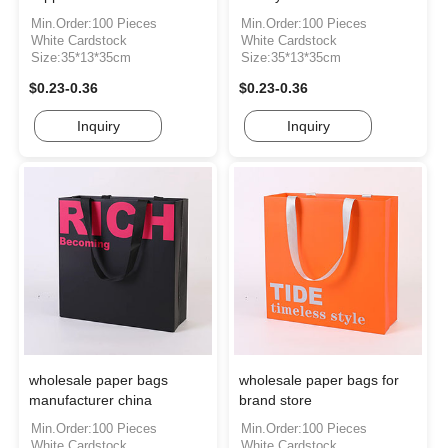
Min.Order:100 Pieces
Min.Order:100 Pieces
White Cardstock
White Cardstock
Size:35*13*35cm
Size:35*13*35cm
$0.23-0.36
$0.23-0.36
Inquiry
Inquiry
wholesale paper bags
wholesale paper bags for
manufacturer china
brand store
Min.Order:100 Pieces
Min.Order:100 Pieces
White Cardstock
White Cardstock