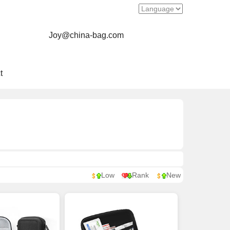
Joy@china-bag.com
t
Low
Rank
New