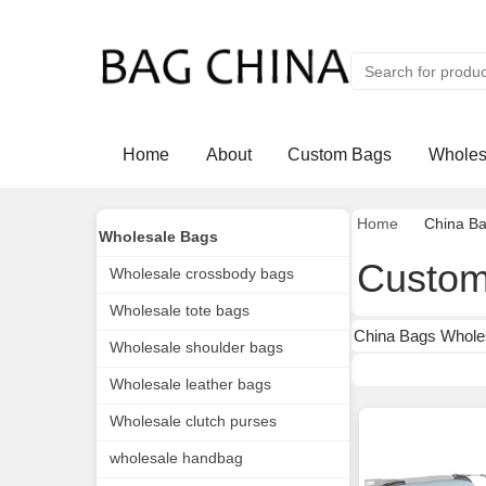
Home
About
Custom Bags
Wholes
Home
China B
Wholesale Bags
Custom
Wholesale crossbody bags
Wholesale tote bags
China Bags Whole
Wholesale shoulder bags
Wholesale leather bags
Wholesale clutch purses
wholesale handbag