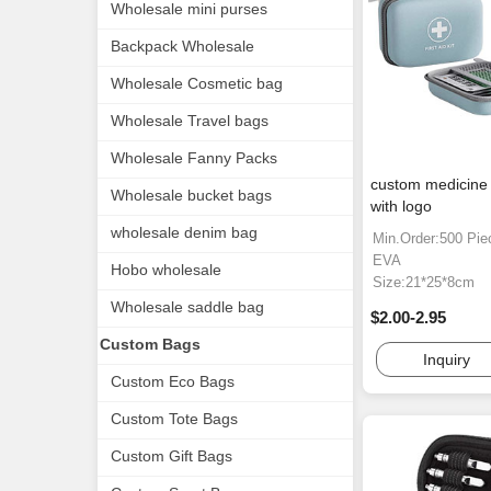
Wholesale mini purses
Backpack Wholesale
Wholesale Cosmetic bag
Wholesale Travel bags
Wholesale Fanny Packs
custom medicine
Wholesale bucket bags
with logo
wholesale denim bag
Min.Order:500 Pie
EVA
Hobo wholesale
Size:21*25*8cm
Wholesale saddle bag
$2.00-2.95
Custom Bags
Inquiry
Custom Eco Bags
Custom Tote Bags
Custom Gift Bags