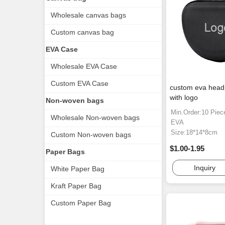
Wholesale canvas bags
Custom canvas bag
EVA Case
Wholesale EVA Case
Custom EVA Case
custom eva hea
with logo
Non-woven bags
Min.Order:10 Piec
Wholesale Non-woven bags
EVA
Size:18*14*8cm
Custom Non-woven bags
$1.00-1.95
Paper Bags
Inquiry
White Paper Bag
Kraft Paper Bag
Custom Paper Bag