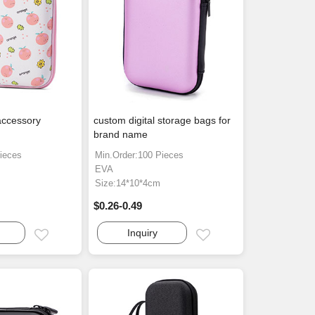
accessory
custom digital storage bags for
brand name
ieces
Min.Order:100 Pieces
EVA
Size:14*10*4cm
$0.26-0.49
Inquiry
Email
Email