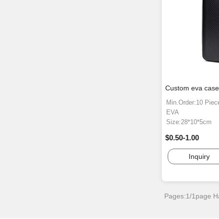
Custom eva case 
Min.Order:10 Piec
EVA
Size:28*10*5cm
$0.50-1.00
Inquiry
Pages:1/1page
H