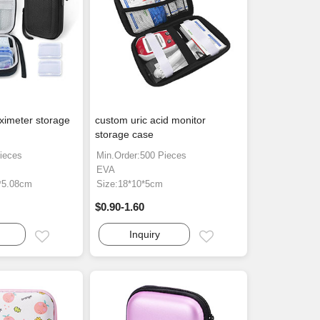
ximeter storage
custom uric acid monitor
storage case
ieces
Min.Order:500 Pieces
EVA
4*5.08cm
Size:18*10*5cm
$0.90-1.60
Inquiry
Email
Email