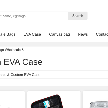
Search
Search
ale Bags
EVA Case
Canvas bag
News
Contac
ags Wholesale
&
 EVA Case
sale & Custom EVA Case