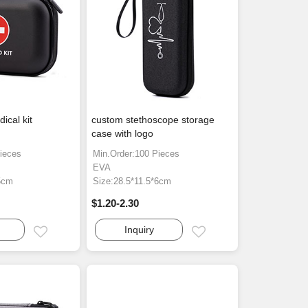
ical kit
custom stethoscope storage
case with logo
ieces
Min.Order:100 Pieces
EVA
5cm
Size:28.5*11.5*6cm
$1.20-2.30
Inquiry
Email
Email