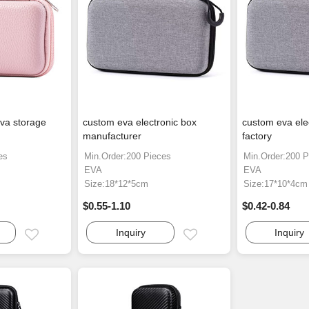
va storage
custom eva electronic box
custom eva ele
manufacturer
factory
es
Min.Order:200 Pieces
Min.Order:200 P
EVA
EVA
Size:18*12*5cm
Size:17*10*4cm
$0.55-1.10
$0.42-0.84
Inquiry
Inquiry
Email
Email