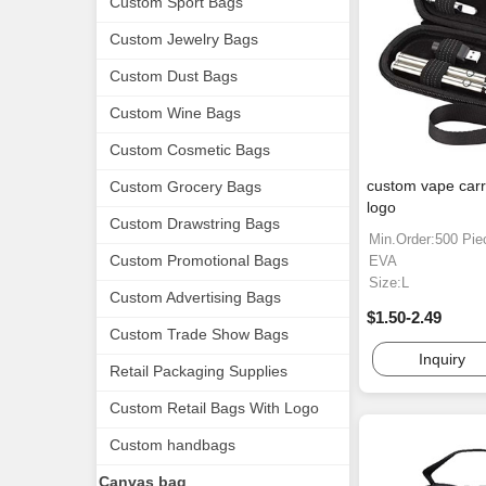
Custom Sport Bags
Custom Jewelry Bags
Custom Dust Bags
Custom Wine Bags
Custom Cosmetic Bags
custom vape carr
Custom Grocery Bags
logo
Custom Drawstring Bags
Min.Order:500 Pie
Custom Promotional Bags
EVA
Size:L
Custom Advertising Bags
$1.50-2.49
Custom Trade Show Bags
Inquiry
Retail Packaging Supplies
Custom Retail Bags With Logo
Custom handbags
Canvas bag