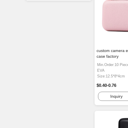
custom camera e
case factory
Min.Order:10 Piec
EVA
Size:12.5*8*4cm
$0.40-0.76
Inquiry