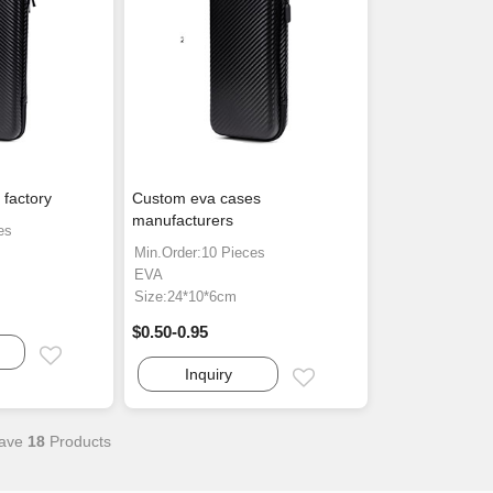
factory
Custom eva cases
manufacturers
es
Min.Order:10 Pieces
EVA
Size:24*10*6cm
$0.50-0.95
Email
Inquiry
Email
ave
18
Products