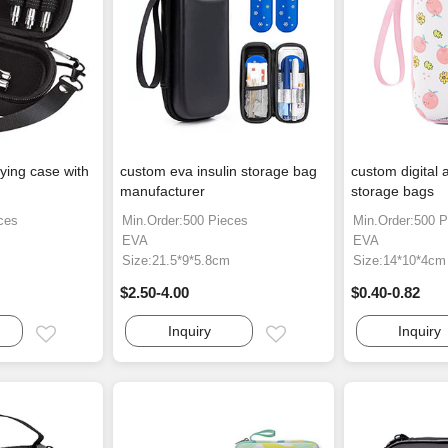
ying case with
custom eva insulin storage bag
custom digital 
manufacturer
storage bags
ces
Min.Order:500 Pieces
Min.Order:500 P
EVA
EVA
Size:21.5*9*5.8cm
Size:14*10*4cm
$2.50-4.00
$0.40-0.82
Inquiry
Inquiry
Email
Email