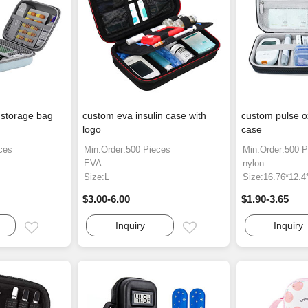
 storage bag
custom eva insulin case with
custom pulse o
logo
case
ces
Min.Order:500 Pieces
Min.Order:500 P
EVA
nylon
Size:L
Size:16.76*12.
$3.00-6.00
$1.90-3.65
Inquiry
Inquiry
Email
Email