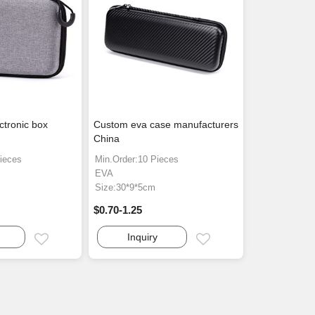
ctronic box
Custom eva case manufacturers
China
ieces
Min.Order:10 Pieces
EVA
Size:30*9*5cm
$0.70-1.25
Inquiry
Email
Email