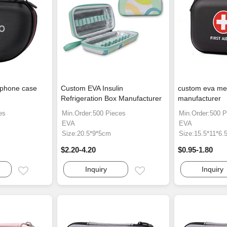
dphone case
Custom EVA Insulin
custom eva med
Refrigeration Box Manufacturer
manufacturer
es
Min.Order:500 Pieces
Min.Order:500 P
EVA
EVA
Size:20.5*9*5cm
Size:15.5*11*6.
$2.20-4.20
$0.95-1.80
Inquiry
Inquiry
Email
Email