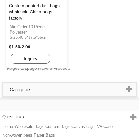
Custom printed dust bags
wholesale China bags
factory
Min.Order:10 Pieces
Polyester
Size:40.5*17.5*56cm
$1.50-2.99
Inquiry
Pages:1/1page
Have
5
Products
Categories
Quick Links
Home
Wholesale Bags
Custom Bags
Canvas bag
EVA Case
Non-woven bags
Paper Bags