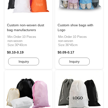
Custom non-woven dust
Custom shoe bags with
bag manufacturers
Logo
Min.Order:10 Pieces
Min.Order:10 Pieces
non-woven
non-woven
Size:30*40cm
Size:36*45cm
$0.10-0.19
$0.09-0.17
Inquiry
Inquiry