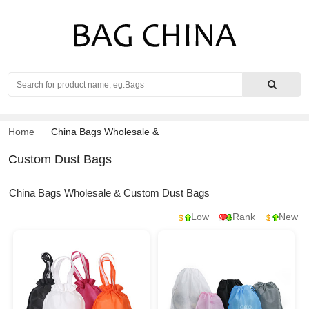
Search
Home
China Bags Wholesale
&
Custom Dust Bags
China Bags Wholesale & Custom Dust Bags
Low
Rank
New