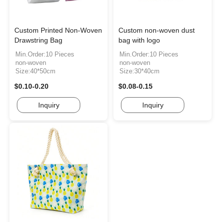
Custom Printed Non-Woven
Custom non-woven dust
Drawstring Bag
bag with logo
Min.Order:10 Pieces
Min.Order:10 Pieces
non-woven
non-woven
Size:40*50cm
Size:30*40cm
$0.10-0.20
$0.08-0.15
Inquiry
Inquiry