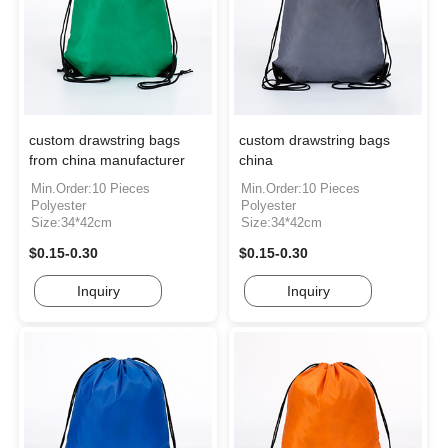
custom drawstring bags
custom drawstring bags
from china manufacturer
china
Min.Order:10 Pieces
Min.Order:10 Pieces
Polyester
Polyester
Size:34*42cm
Size:34*42cm
$0.15-0.30
$0.15-0.30
Inquiry
Inquiry