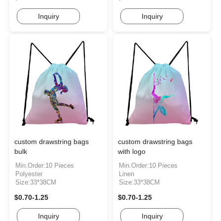
Inquiry
Inquiry
custom drawstring bags
custom drawstring bags
bulk
with logo
Min.Order:10 Pieces
Min.Order:10 Pieces
Polyester
Linen
Size:33*38CM
Size:33*38CM
$0.70-1.25
$0.70-1.25
Inquiry
Inquiry