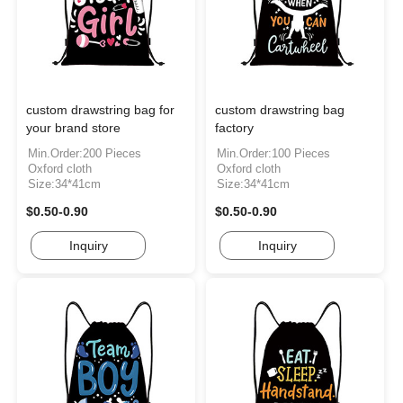
custom drawstring bag for
custom drawstring bag
your brand store
factory
Min.Order:200 Pieces
Min.Order:100 Pieces
Oxford cloth
Oxford cloth
Size:34*41cm
Size:34*41cm
$0.50-0.90
$0.50-0.90
Inquiry
Inquiry