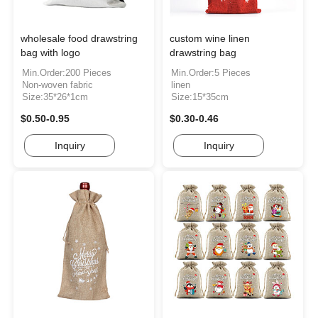
wholesale food drawstring
custom wine linen
bag with logo
drawstring bag
Min.Order:200 Pieces
Min.Order:5 Pieces
Non-woven fabric
linen
Size:35*26*1cm
Size:15*35cm
$0.50-0.95
$0.30-0.46
Inquiry
Inquiry