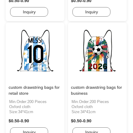
$0.50-0.90
$0.50-0.90
Inquiry
Inquiry
custom drawstring bags for
custom drawstring bags for
retail store
business
Min.Order:200 Pieces
Min.Order:200 Pieces
Oxford cloth
Oxford cloth
Size:34*41cm
Size:34*41cm
$0.50-0.90
$0.50-0.90
Inquiry
Inquiry