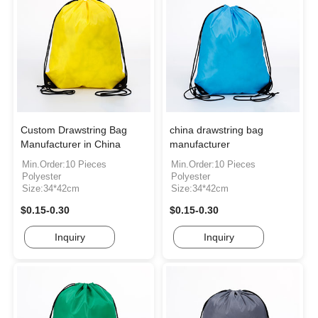
Custom Drawstring Bag
china drawstring bag
Manufacturer in China
manufacturer
Min.Order:10 Pieces
Min.Order:10 Pieces
Polyester
Polyester
Size:34*42cm
Size:34*42cm
$0.15-0.30
$0.15-0.30
Inquiry
Inquiry