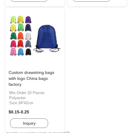
Custom drawstring bags
with logo China bags
factory
Min.Order:10 Pieces
Polyester
Size:34*42cm
$0.15-0.25
Inquiry
Pages:1/1page
Have
57
Products