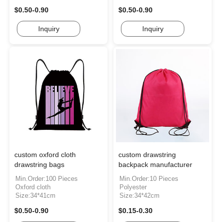
$0.50-0.90
$0.50-0.90
Inquiry
Inquiry
custom oxford cloth
custom drawstring
drawstring bags
backpack manufacturer
Min.Order:100 Pieces
Min.Order:10 Pieces
Oxford cloth
Polyester
Size:34*41cm
Size:34*42cm
$0.50-0.90
$0.15-0.30