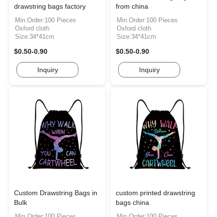
drawstring bags factory
from china
Min.Order:100 Pieces
Min.Order:100 Pieces
Oxford cloth
Oxford cloth
Size:34*41cm
Size:34*41cm
$0.50-0.90
$0.50-0.90
Inquiry
Inquiry
Custom Drawstring Bags in
custom printed drawstring
Bulk
bags china
Min.Order:100 Pieces
Min.Order:100 Pieces