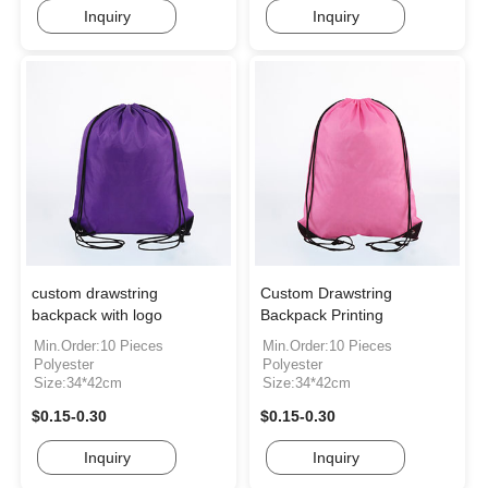
Inquiry
Inquiry
custom drawstring
Custom Drawstring
backpack with logo
Backpack Printing
Min.Order:10 Pieces
Min.Order:10 Pieces
Polyester
Polyester
Size:34*42cm
Size:34*42cm
$0.15-0.30
$0.15-0.30
Inquiry
Inquiry