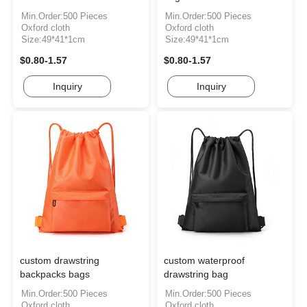
Min.Order:500 Pieces
Min.Order:500 Pieces
Oxford cloth
Oxford cloth
Size:49*41*1cm
Size:49*41*1cm
$0.80-1.57
$0.80-1.57
Inquiry
Inquiry
custom drawstring
custom waterproof
backpacks bags
drawstring bag
Min.Order:500 Pieces
Min.Order:500 Pieces
Oxford cloth
Oxford cloth