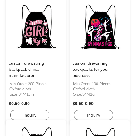
custom drawstring
custom drawstring
backpack china
backpacks for your
manufacturer
business
Min.Order:200 Pieces
Min.Order:100 Pieces
Oxford cloth
Oxford cloth
Size:34*41cm
Size:34*41cm
$0.50-0.90
$0.50-0.90
Inquiry
Inquiry