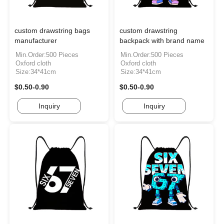
custom drawstring bags
custom drawstring
manufacturer
backpack with brand name
Min.Order:500 Pieces
Min.Order:500 Pieces
Oxford cloth
Oxford cloth
Size:34*41cm
Size:34*41cm
$0.50-0.90
$0.50-0.90
Inquiry
Inquiry