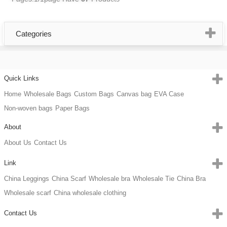
Categories
Quick Links
Home
Wholesale Bags
Custom Bags
Canvas bag
EVA Case
Non-woven bags
Paper Bags
About
About Us
Contact Us
Link
China Leggings
China Scarf
Wholesale bra
Wholesale Tie
China Bra
Wholesale scarf
China wholesale clothing
Contact Us