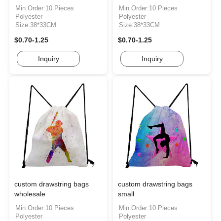
Min.Order:10 Pieces
Min.Order:10 Pieces
Polyester
Polyester
Size:38*33CM
Size:38*33CM
$0.70-1.25
$0.70-1.25
Inquiry
Inquiry
custom drawstring bags
custom drawstring bags
wholesale
small
Min.Order:10 Pieces
Min.Order:10 Pieces
Polyester
Polyester