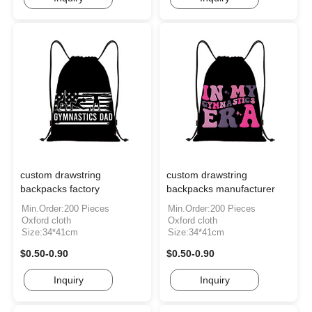
custom drawstring
custom drawstring
backpacks factory
backpacks manufacturer
Min.Order:200 Pieces
Min.Order:200 Pieces
Oxford cloth
Oxford cloth
Size:34*41cm
Size:34*41cm
$0.50-0.90
$0.50-0.90
Inquiry
Inquiry