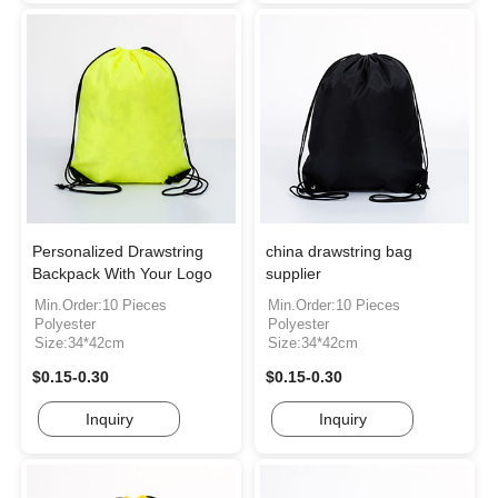
Personalized Drawstring
china drawstring bag
Backpack With Your Logo
supplier
Min.Order:10 Pieces
Min.Order:10 Pieces
Polyester
Polyester
Size:34*42cm
Size:34*42cm
$0.15-0.30
$0.15-0.30
Inquiry
Inquiry