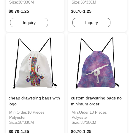
Size:38*33CM
Size:38*33CM
$0.70-1.25
$0.70-1.25
Inquiry
Inquiry
cheap drawstring bags with
custom drawstring bags no
logo
minimum order
Min.Order:10 Pieces
Min.Order:10 Pieces
Polyester
Polyester
Size:38*33CM
Size:33*38CM
$0.70-1.25
$0.70-1.25