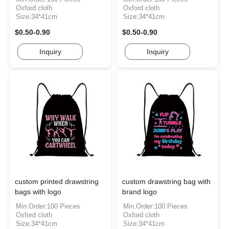
Oxford cloth
Oxford cloth
Size:34*41cm
Size:34*41cm
$0.50-0.90
$0.50-0.90
Inquiry
Inquiry
custom printed drawstring
custom drawstring bag with
bags with logo
brand logo
Min.Order:100 Pieces
Min.Order:100 Pieces
Oxford cloth
Oxford cloth
Size:34*41cm
Size:34*41cm