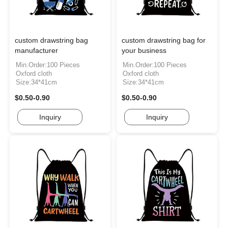
custom drawstring bag
custom drawstring bag for
manufacturer
your business
Min.Order:100 Pieces
Min.Order:100 Pieces
Oxford cloth
Oxford cloth
Size:34*41cm
Size:34*41cm
$0.50-0.90
$0.50-0.90
Inquiry
Inquiry