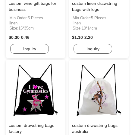
custom wine gift bags for
custom linen drawstring
business
bags with logo
Min.Order:5 Pieces
Min.Order:5 Pieces
linen
linen
Size:15*35cm
Size:10*14cm
$0.30-0.46
$1.10-2.20
Inquiry
Inquiry
custom drawstring bags
custom drawstring bags
factory
australia