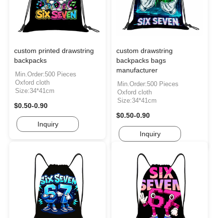
custom printed drawstring
custom drawstring
backpacks
backpacks bags
manufacturer
Min.Order:500 Pieces
Oxford cloth
Min.Order:500 Pieces
Size:34*41cm
Oxford cloth
Size:34*41cm
$0.50-0.90
$0.50-0.90
Inquiry
Inquiry