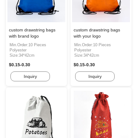
custom drawstring bags
custom drawstring bags
with brand logo
with your logo
Min.Order:10 Pieces
Min.Order:10 Pieces
Polyester
Polyester
Size:34*42cm
Size:34*42cm
$0.15-0.30
$0.15-0.30
Inquiry
Inquiry