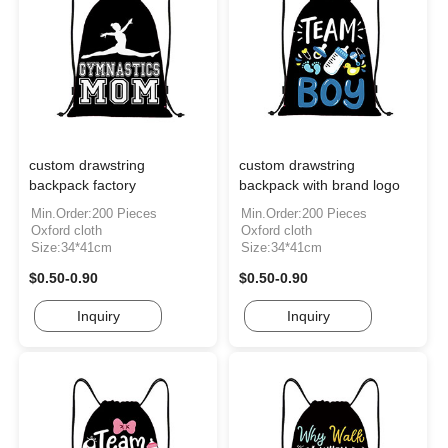
custom drawstring
custom drawstring
backpack factory
backpack with brand logo
Min.Order:200 Pieces
Min.Order:200 Pieces
Oxford cloth
Oxford cloth
Size:34*41cm
Size:34*41cm
$0.50-0.90
$0.50-0.90
Inquiry
Inquiry