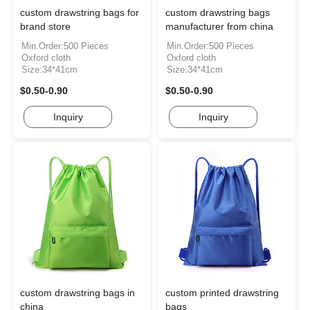
custom drawstring bags for
custom drawstring bags
brand store
manufacturer from china
Min.Order:500 Pieces
Min.Order:500 Pieces
Oxford cloth
Oxford cloth
Size:34*41cm
Size:34*41cm
$0.50-0.90
$0.50-0.90
Inquiry
Inquiry
custom drawstring bags in
custom printed drawstring
china
bags