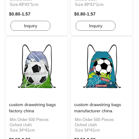
Size:49*41*1cm
Size:49*41*1cm
$0.80-1.57
$0.80-1.57
Inquiry
Inquiry
custom drawstring bags
custom drawstring bags
factory china
manufacturer china
Min.Order:500 Pieces
Min.Order:500 Pieces
Oxford cloth
Oxford cloth
Size:34*41cm
Size:34*41cm