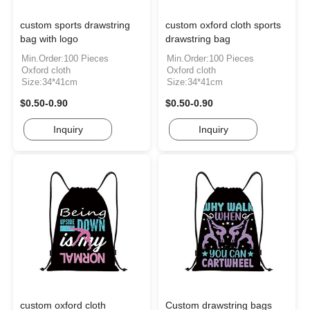
custom sports drawstring
custom oxford cloth sports
bag with logo
drawstring bag
Min.Order:100 Pieces
Min.Order:100 Pieces
Oxford cloth
Oxford cloth
Size:34*41cm
Size:34*41cm
$0.50-0.90
$0.50-0.90
Inquiry
Inquiry
custom oxford cloth
Custom drawstring bags