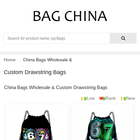
Search
Home
China Bags Wholesale
&
Custom Drawstring Bags
China Bags Wholesale & Custom Drawstring Bags
Low
Rank
New