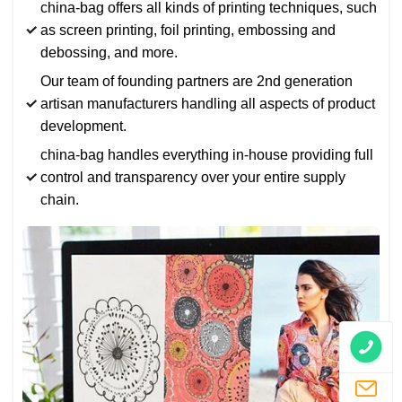
china-bag offers all kinds of printing techniques, such
as screen printing, foil printing, embossing and
debossing, and more.
Our team of founding partners are 2nd generation
artisan manufacturers handling all aspects of product
development.
china-bag handles everything in-house providing full
control and transparency over your entire supply
chain.