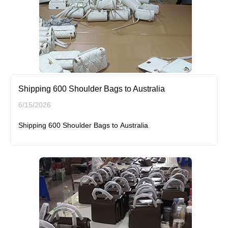
Shipping 600 Shoulder Bags to Australia
6/15/2026
Shipping 600 Shoulder Bags to Australia