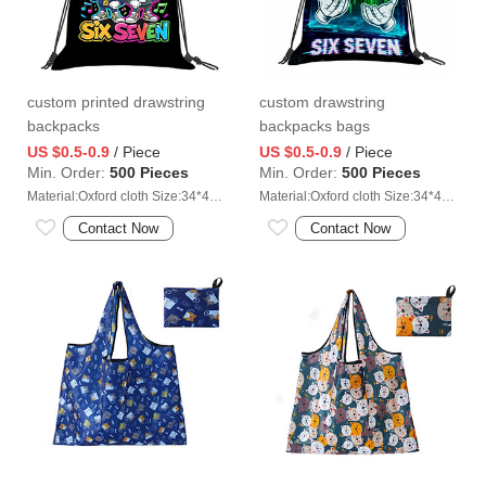
custom printed drawstring
custom drawstring
backpacks
backpacks bags
manufacturer
US $0.5-0.9
/ Piece
US $0.5-0.9
/ Piece
Min. Order:
500 Pieces
Min. Order:
500 Pieces
Material:Oxford cloth Size:34*41cm
Material:Oxford cloth Size:34*41cm
Contact Now
Contact Now