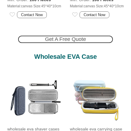
Material:canvas Size:45*40*10cm
Material:canvas Size:45*40*10cm
Contact Now
Contact Now
Get A Free Quote
Wholesale EVA Case
wholesale eva shaver cases
wholesale eva carrying case