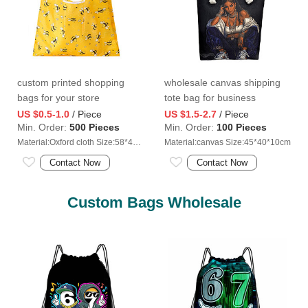
custom printed shopping
wholesale canvas shipping
bags for your store
tote bag for business
US $0.5-1.0
/ Piece
US $1.5-2.7
/ Piece
Min. Order:
500 Pieces
Min. Order:
100 Pieces
Material:Oxford cloth Size:58*40cm
Material:canvas Size:45*40*10cm
Contact Now
Contact Now
Custom Bags Wholesale