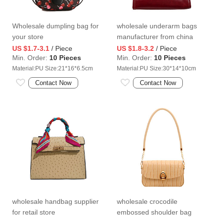
Wholesale dumpling bag for
wholesale underarm bags
your store
manufacturer from china
US $1.7-3.1
/ Piece
US $1.8-3.2
/ Piece
Min. Order:
10 Pieces
Min. Order:
10 Pieces
Material:PU Size:21*16*6.5cm
Material:PU Size:30*14*10cm
Contact Now
Contact Now
wholesale handbag supplier
wholesale crocodile
for retail store
embossed shoulder bag