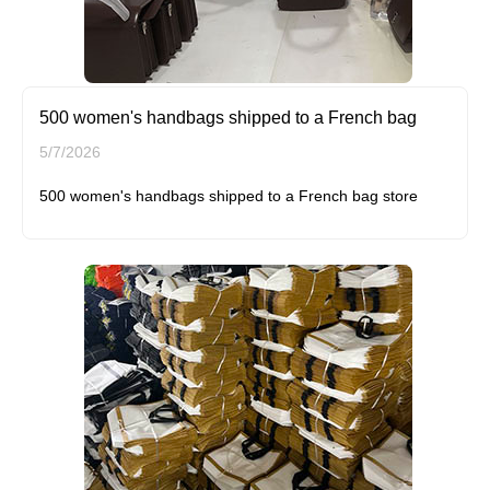
500 women's handbags shipped to a French bag
5/7/2026
500 women's handbags shipped to a French bag store