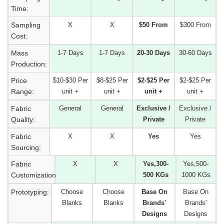
Time:
Sampling
X
X
$50 From
$300 From
Cost:
Mass
1-7 Days
1-7 Days
20-30 Days
30-60 Days
Production:
Price
$10-$30 Per
$8-$25 Per
$2-$25 Per
$2-$25 Per
Range:
unit +
unit +
unit +
unit +
Fabric
General
General
Exclusive /
Exclusive /
Quality:
Private
Private
Fabric
X
X
Yes
Yes
Sourcing:
Fabric
X
X
Yes,300-
Yes,500-
Customization:
500 KGs
1000 KGs
Prototyping:
Choose
Choose
Base On
Base On
Blanks
Blanks
Brands'
Brands'
Designs
Designs