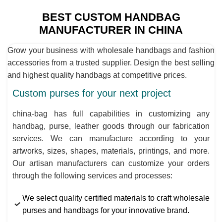
BEST CUSTOM HANDBAG
MANUFACTURER IN CHINA
Grow your business with wholesale handbags and fashion
accessories from a trusted supplier. Design the best selling
and highest quality handbags at competitive prices.
Custom purses for your next project
china-bag has full capabilities in customizing any
handbag, purse, leather goods through our fabrication
services. We can manufacture according to your
artworks, sizes, shapes, materials, printings, and more.
Our artisan manufacturers can customize your orders
through the following services and processes:
We select quality certified materials to craft wholesale
purses and handbags for your innovative brand.