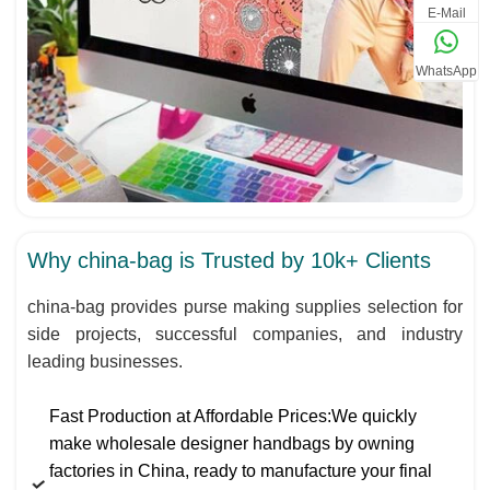
E-Mail
WhatsApp
Why china-bag is Trusted by 10k+ Clients
china-bag provides purse making supplies selection for
side projects, successful companies, and industry
leading businesses.
Fast Production at Affordable Prices:We quickly
make wholesale designer handbags by owning
factories in China, ready to manufacture your final