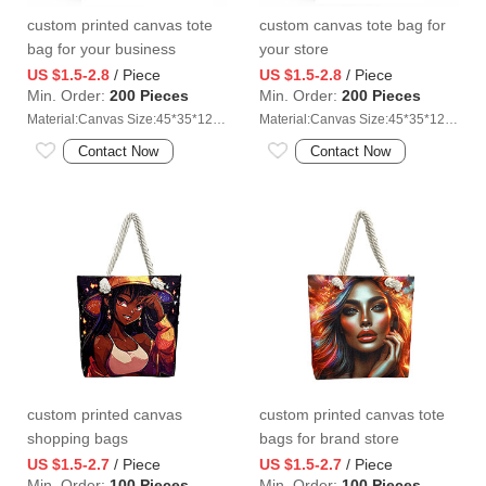
custom printed canvas tote
custom canvas tote bag for
bag for your business
your store
US $1.5-2.8
/ Piece
US $1.5-2.8
/ Piece
Min. Order:
200 Pieces
Min. Order:
200 Pieces
Material:Canvas Size:45*35*12cm
Material:Canvas Size:45*35*12cm
Contact Now
Contact Now
custom printed canvas
custom printed canvas tote
shopping bags
bags for brand store
US $1.5-2.7
/ Piece
US $1.5-2.7
/ Piece
Min. Order:
100 Pieces
Min. Order:
100 Pieces