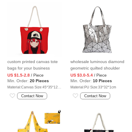
custom printed canvas tote
wholesale luminous diamond
bags for your business
geometric quilted shoulder
bag
US $1.5-2.8
/ Piece
US $3.0-5.4
/ Piece
Min. Order:
20 Pieces
Min. Order:
10 Pieces
Material:Canvas Size:45*35*12cm
Material:PU Size:33*32*1cm
Contact Now
Contact Now