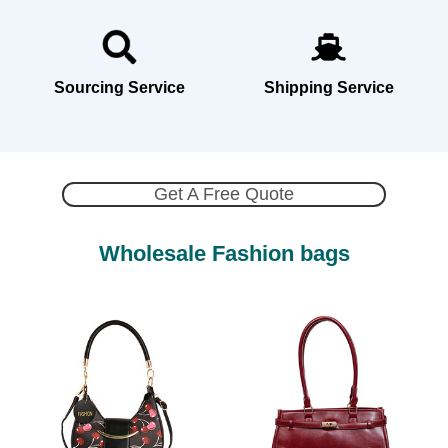
Sourcing Service
Shipping Service
Get A Free Quote
Wholesale Fashion bags