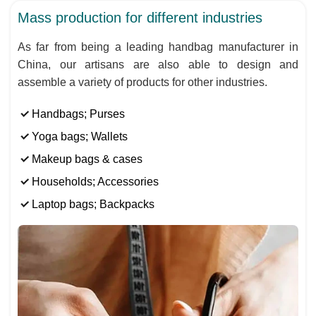
Mass production for different industries
As far from being a leading handbag manufacturer in
China, our artisans are also able to design and
assemble a variety of products for other industries.
Handbags; Purses
Yoga bags; Wallets
Makeup bags & cases
Households; Accessories
Laptop bags; Backpacks