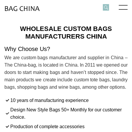
WHOLESALE CUSTOM BAGS
MANUFACTURERS CHINA
Why Choose Us?
We are custom bags manufacturer and supplier in China –
The China-bag, is located in China. In 2011 we opened our
doors to start making bags and haven’t stopped since. The
main products we create include custom tote bags, laundry
bags, shopping bags and wine bags, among other options.
10 years of manufacturing experience
Design New Style Bags 50+ Monthly for our customer
choice.
Production of complete accessories