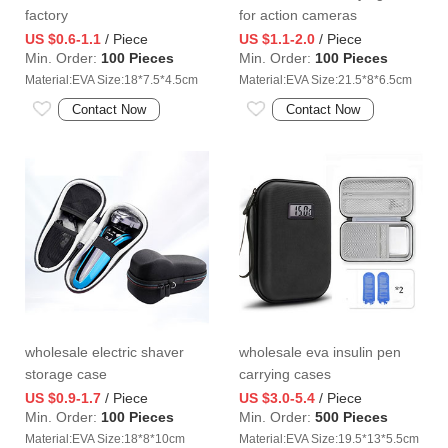
factory
for action cameras
US $0.6-1.1
/ Piece
US $1.1-2.0
/ Piece
Min. Order:
100 Pieces
Min. Order:
100 Pieces
Material:EVA Size:18*7.5*4.5cm
Material:EVA Size:21.5*8*6.5cm
Contact Now
Contact Now
wholesale electric shaver
wholesale eva insulin pen
storage case
carrying cases
US $0.9-1.7
/ Piece
US $3.0-5.4
/ Piece
Min. Order:
100 Pieces
Min. Order:
500 Pieces
Material:EVA Size:18*8*10cm
Material:EVA Size:19.5*13*5.5cm