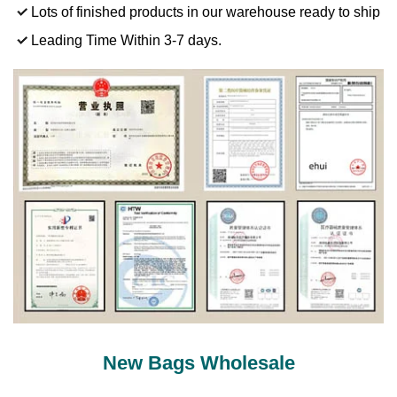
Lots of finished products in our warehouse ready to ship
Leading Time Within 3-7 days.
New Bags Wholesale