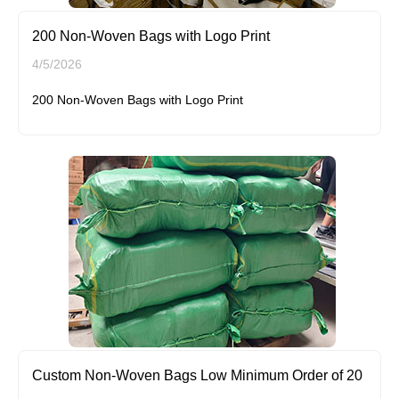
200 Non-Woven Bags with Logo Print
4/5/2026
200 Non-Woven Bags with Logo Print
Custom Non-Woven Bags Low Minimum Order of 20