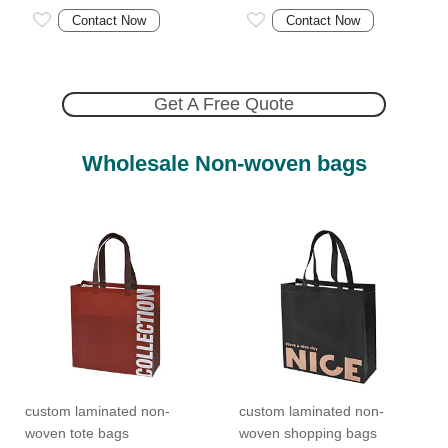
Contact Now
Contact Now
Get A Free Quote
Wholesale Non-woven bags
custom laminated non-
custom laminated non-
woven tote bags
woven shopping bags