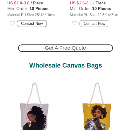
US $2.0-3.8
/ Piece
US $1.6-3.1
/ Piece
Min. Order:
10 Pieces
Min. Order:
10 Pieces
Material:PU Size:25*18*10cm
Material:PU Size:22.5*14*6cm
Contact Now
Contact Now
Get A Free Quote
Wholesale Canvas Bags