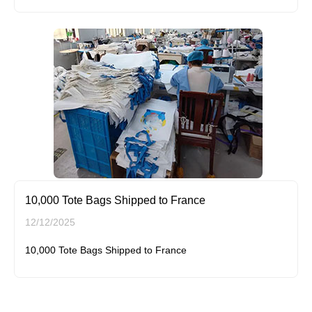
10,000 Tote Bags Shipped to France
12/12/2025
10,000 Tote Bags Shipped to France