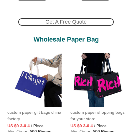
Get A Free Quote
Wholesale Paper Bag
custom paper gift bags china
custom paper shopping bags
factory
for your store
US $0.3-0.4
/ Piece
US $0.3-0.4
/ Piece
Min. Order:
500 Pieces
Min. Order:
500 Pieces