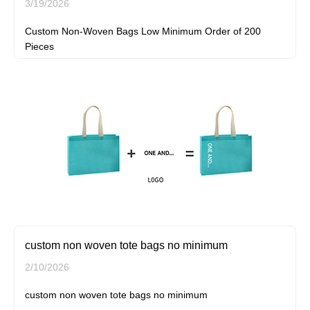
3/19/2026
Custom Non-Woven Bags Low Minimum Order of 200
Pieces
custom non woven tote bags no minimum
2/10/2026
custom non woven tote bags no minimum