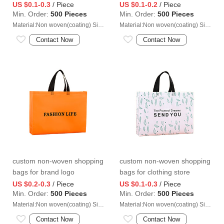
US $0.1-0.3
/ Piece
US $0.1-0.2
/ Piece
Min. Order:
500 Pieces
Min. Order:
500 Pieces
Material:Non woven(coating) Size:40*40*15cm
Material:Non woven(coating) Size:35*35*13cm
Contact Now
Contact Now
custom non-woven shopping
custom non-woven shopping
bags for brand logo
bags for clothing store
US $0.2-0.3
/ Piece
US $0.1-0.3
/ Piece
Min. Order:
500 Pieces
Min. Order:
500 Pieces
Material:Non woven(coating) Size:47*36*10cm
Material:Non woven(coating) Size:43*32*10cm
Contact Now
Contact Now