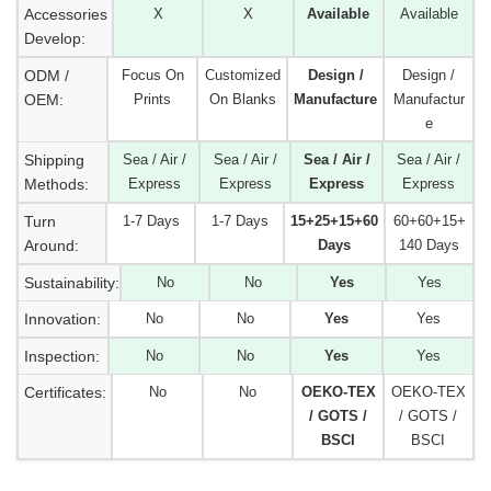
Accessories
X
X
Available
Available
Develop:
ODM /
Focus On
Customized
Design /
Design /
OEM:
Prints
On Blanks
Manufacture
Manufactur
e
Shipping
Sea / Air /
Sea / Air /
Sea / Air /
Sea / Air /
Methods:
Express
Express
Express
Express
Turn
1-7 Days
1-7 Days
15+25+15+60
60+60+15+
Around:
Days
140 Days
Sustainability:
No
No
Yes
Yes
Innovation:
No
No
Yes
Yes
Inspection:
No
No
Yes
Yes
Certificates:
No
No
OEKO-TEX
OEKO-TEX
/ GOTS /
/ GOTS /
BSCI
BSCI