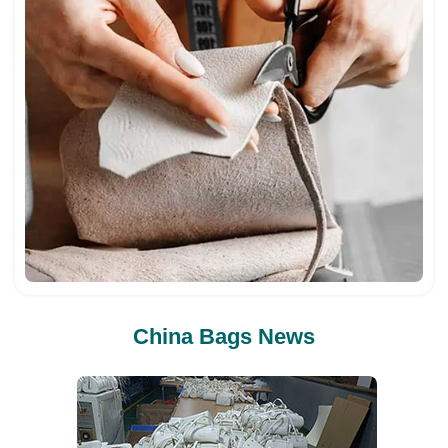
China Bags News