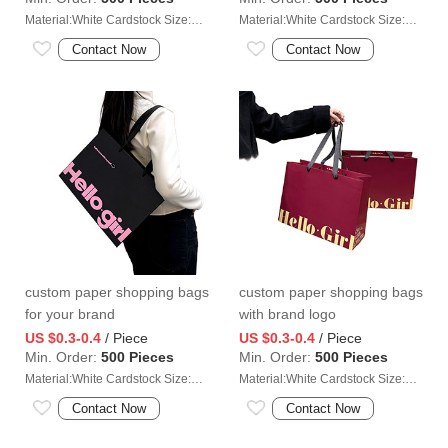
Material:White Cardstock Size:35*13*35cm
Material:White Cardstock Size:35*13*35cm
Contact Now
Contact Now
custom paper shopping bags
custom paper shopping bags
for your brand
with brand logo
US $0.3-0.4
/ Piece
US $0.3-0.4
/ Piece
Min. Order:
500 Pieces
Min. Order:
500 Pieces
Material:White Cardstock Size:35*13*35cm
Material:White Cardstock Size:35*13*35cm
Contact Now
Contact Now