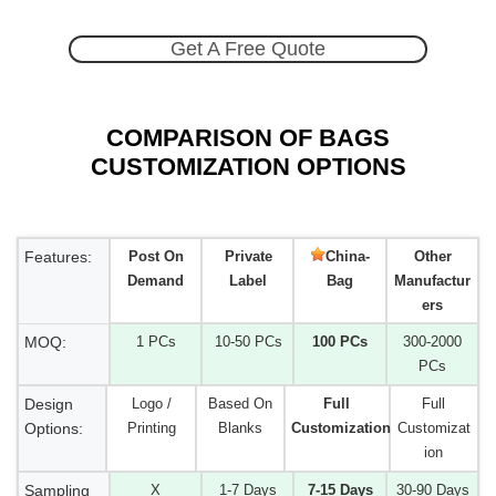
Get A Free Quote
COMPARISON OF BAGS
CUSTOMIZATION OPTIONS
Features:
Post On
Private
China-
Other
Demand
Label
Bag
Manufactur
ers
MOQ:
1 PCs
10-50 PCs
100 PCs
300-2000
PCs
Design
Logo /
Based On
Full
Full
Options:
Printing
Blanks
Customization
Customizat
ion
Sampling
X
1-7 Days
7-15 Days
30-90 Days