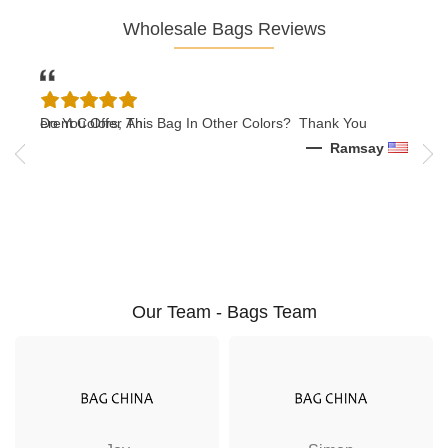
Wholesale Bags Reviews
n Different Colors, An..
Do You Offer This Bag In Other Colors? Thank You
12/
ar
Ramsay
Our Team - Bags Team