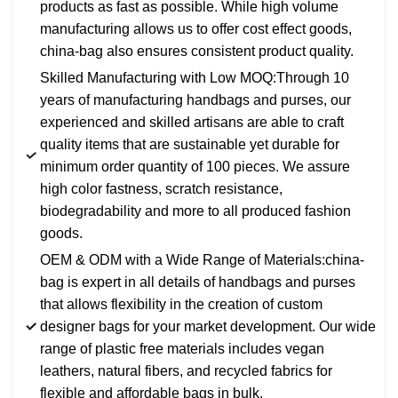
products as fast as possible. While high volume
manufacturing allows us to offer cost effect goods,
china-bag also ensures consistent product quality.
Skilled Manufacturing with Low MOQ:Through 10
years of manufacturing handbags and purses, our
experienced and skilled artisans are able to craft
quality items that are sustainable yet durable for
minimum order quantity of 100 pieces. We assure
high color fastness, scratch resistance,
biodegradability and more to all produced fashion
goods.
OEM & ODM with a Wide Range of Materials:china-
bag is expert in all details of handbags and purses
that allows flexibility in the creation of custom
designer bags for your market development. Our wide
range of plastic free materials includes vegan
leathers, natural fibers, and recycled fabrics for
flexible and affordable bags in bulk.