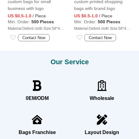
custom bags for small
custom printed shopping
business with logo
bags with brand logo
US $0.5-1.0
/ Piece
US $0.5-1.0
/ Piece
Min. Order:
500 Pieces
Min. Order:
500 Pieces
Material:Oxford cloth Size:58*40cm
Material:Oxford cloth Size:58*40cm
Contact Now
Contact Now
Our Service
0EM/ODM
Wholesale
Bags Franchise
Layout Design